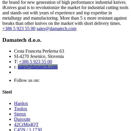
the brand for new generation of high performance industrial knives.
iKnives goal is to revolutionize the market for industrial cutting tools
and stands out with years of experience and top expertise in
metallurgy and manufactoring. More than 5 x more resistant against
breaks than other knives on the market with short delivery times.
+386 5 923 55 00
sales@damatech.com
Damatech d.o.o.
Cesta Franceta Prešerna 63
SI-4270 Jesenice, Slovenia
T:
+386 5 923 55 00
sales@damatech.com
E:
Follow us on:
Steel
Hardox
Toolox
Strenx
Duroxite
42CrMo4QT
C45N / 1.1730