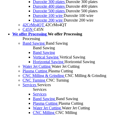
Duroxite 300 plates
Duroxite 300 plates
Duroxite 400 plates
Duroxite 400 plates
Duroxite 500 plates
Duroxite 500 plates
Duroxite 100 wire
Duroxite 100 wire
Duroxite 200 wire
Duroxite 200 wire
42CrMo4QT
42CrMo4QT
C45N
C45N
We offer Processing
We offer Processing
Processing
Band Sawing
Band Sawing
Band Sawing
Band Sawing
Vertical Sawing
Vertical Sawing
Horizontal Sawing
Horizontal Sawing
Water Jet Cutting
Water Jet Cutting
Plasma Cutting
Plasma Cutting
CNC Milling & Grinding
CNC Milling & Grinding
CNC Turning
CNC Turning
Services
Services
Services
Services
Band Sawing
Band Sawing
Plasma Cutting
Plasma Cutting
Water Jet Cutting
Water Jet Cutting
CNC Milling
CNC Milling