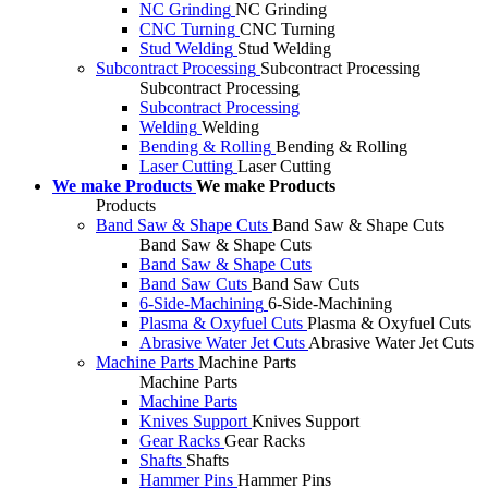
NC Grinding
NC Grinding
CNC Turning
CNC Turning
Stud Welding
Stud Welding
Subcontract Processing
Subcontract Processing
Subcontract Processing
Subcontract Processing
Welding
Welding
Bending & Rolling
Bending & Rolling
Laser Cutting
Laser Cutting
We make Products
We make Products
Products
Band Saw & Shape Cuts
Band Saw & Shape Cuts
Band Saw & Shape Cuts
Band Saw & Shape Cuts
Band Saw Cuts
Band Saw Cuts
6-Side-Machining
6-Side-Machining
Plasma & Oxyfuel Cuts
Plasma & Oxyfuel Cuts
Abrasive Water Jet Cuts
Abrasive Water Jet Cuts
Machine Parts
Machine Parts
Machine Parts
Machine Parts
Knives Support
Knives Support
Gear Racks
Gear Racks
Shafts
Shafts
Hammer Pins
Hammer Pins