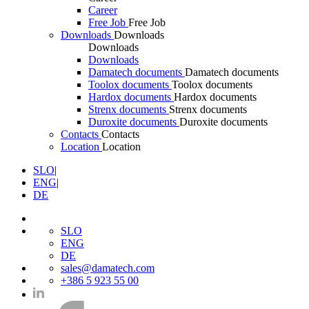
Career
Free Job
Free Job
Downloads
Downloads
Downloads
Downloads
Damatech documents
Damatech documents
Toolox documents
Toolox documents
Hardox documents
Hardox documents
Strenx documents
Strenx documents
Duroxite documents
Duroxite documents
Contacts
Contacts
Location
Location
SLO
|
ENG
|
DE
SLO
ENG
DE
sales@damatech.com
+386 5 923 55 00