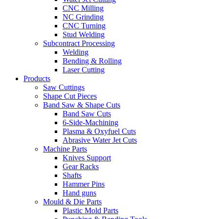
CNC Milling
NC Grinding
CNC Turning
Stud Welding
Subcontract Processing
Welding
Bending & Rolling
Laser Cutting
Products
Saw Cuttings
Shape Cut Pieces
Band Saw & Shape Cuts
Band Saw Cuts
6-Side-Machining
Plasma & Oxyfuel Cuts
Abrasive Water Jet Cuts
Machine Parts
Knives Support
Gear Racks
Shafts
Hammer Pins
Hand guns
Mould & Die Parts
Plastic Mold Parts