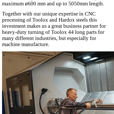
maximum ø600 mm and up to 5050mm length.
Together with our unique expertise in CNC
processing of Toolox and Hardox steels this
investment makes us a great business partner for
heavy-duty turning of Toolox 44 long parts for
many different industries, but especially for
machine manufacture.