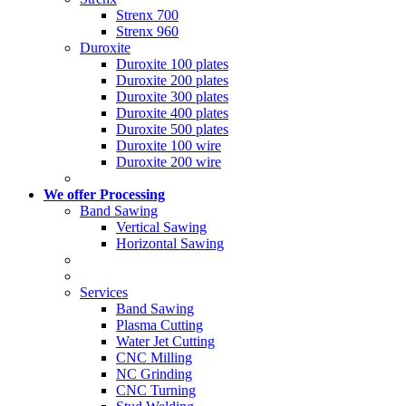
Strenx 700
Strenx 960
Duroxite
Duroxite 100 plates
Duroxite 200 plates
Duroxite 300 plates
Duroxite 400 plates
Duroxite 500 plates
Duroxite 100 wire
Duroxite 200 wire
We offer Processing
Band Sawing
Vertical Sawing
Horizontal Sawing
Services
Band Sawing
Plasma Cutting
Water Jet Cutting
CNC Milling
NC Grinding
CNC Turning