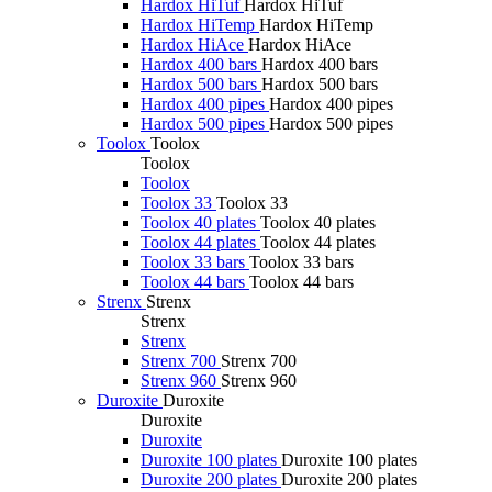
Hardox HiTuf
Hardox HiTuf
Hardox HiTemp
Hardox HiTemp
Hardox HiAce
Hardox HiAce
Hardox 400 bars
Hardox 400 bars
Hardox 500 bars
Hardox 500 bars
Hardox 400 pipes
Hardox 400 pipes
Hardox 500 pipes
Hardox 500 pipes
Toolox
Toolox
Toolox
Toolox
Toolox 33
Toolox 33
Toolox 40 plates
Toolox 40 plates
Toolox 44 plates
Toolox 44 plates
Toolox 33 bars
Toolox 33 bars
Toolox 44 bars
Toolox 44 bars
Strenx
Strenx
Strenx
Strenx
Strenx 700
Strenx 700
Strenx 960
Strenx 960
Duroxite
Duroxite
Duroxite
Duroxite
Duroxite 100 plates
Duroxite 100 plates
Duroxite 200 plates
Duroxite 200 plates