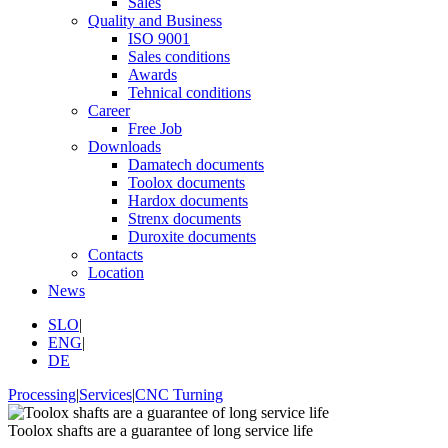
Sales
Quality and Business
ISO 9001
Sales conditions
Awards
Tehnical conditions
Career
Free Job
Downloads
Damatech documents
Toolox documents
Hardox documents
Strenx documents
Duroxite documents
Contacts
Location
News
SLO
|
ENG
|
DE
Processing
|
Services
|
CNC Turning
Toolox shafts are a guarantee of long service life