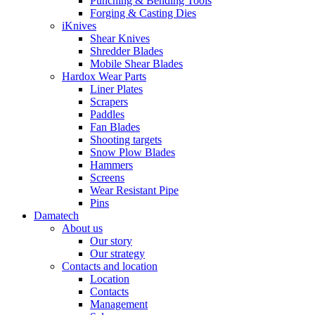
Punching & Bending Tools
Forging & Casting Dies
iKnives
Shear Knives
Shredder Blades
Mobile Shear Blades
Hardox Wear Parts
Liner Plates
Scrapers
Paddles
Fan Blades
Shooting targets
Snow Plow Blades
Hammers
Screens
Wear Resistant Pipe
Pins
Damatech
About us
Our story
Our strategy
Contacts and location
Location
Contacts
Management