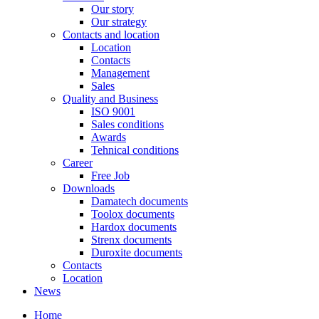
Our story
Our strategy
Contacts and location
Location
Contacts
Management
Sales
Quality and Business
ISO 9001
Sales conditions
Awards
Tehnical conditions
Career
Free Job
Downloads
Damatech documents
Toolox documents
Hardox documents
Strenx documents
Duroxite documents
Contacts
Location
News
Home