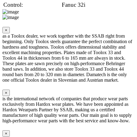
Control:
Fanuc 32i
×
as a Toolox dealer, we work together with the SSAB right from
beginning. Only Toolox steels guarantee the perfect combination of
hardness and toughness. Toolox offers dimensional stability and
excellent machining properties. Plates made of Toolox 33 and
Toolox 44 in thicknesses from 6 to 165 mm are always in stock.
These plates are sawn precisely on high-performance Behringer
band saws. In addition, we also store Toolox 33 and Toolox 44
round bars from 20 to 320 mm in diameter. Damatech is the only
one official Toolox dealer in Slovenian and Austrian market.
×
is the international network of companies that produce wear parts
exclusively from Hardox wear plates. We have been appointed as
Hardox Wearparts Partner by SSAB, making us a certified
manufacturer of high quality wear parts. Our main goal is to supply
high-performance wear parts with the best service and know-how.
×