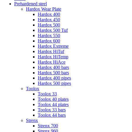
Prehardened steel
Hardox Wear Plate
Hardox 400
Hardox 450
Hardox 500
Hardox 500 Tuf
Hardox 550
Hardox 600
Hardox Extreme
Hardox HiTuf
Hardox HiTemp
Hardox HiAce
Hardox 400 bars
Hardox 500 bars
Hardox 400 pipes
Hardox 500 pipes
Toolox
Toolox 33
Toolox 40 plates
Toolox 44 plates
Toolox 33 bars
Toolox 44 bars
Strenx
Strenx 700
Strenx 960