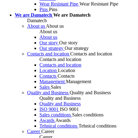
Wear Resistant Pipe
Wear Resistant Pipe
Pins
Pins
We are Damatech
We are Damatech
Damatech
About us
About us
About us
About us
Our story
Our story
Our strategy
Our strategy
Contacts and location
Contacts and location
Contacts and location
Contacts and location
Location
Location
Contacts
Contacts
Management
Management
Sales
Sales
Quality and Business
Quality and Business
Quality and Business
Quality and Business
ISO 9001
ISO 9001
Sales conditions
Sales conditions
Awards
Awards
Tehnical conditions
Tehnical conditions
Career
Career
Career