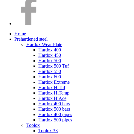
Home
Prehardened steel
Hardox Wear Plate
Hardox 400
Hardox 450
Hardox 500
Hardox 500 Tuf
Hardox 550
Hardox 600
Hardox Extreme
Hardox HiTuf
Hardox HiTemp
Hardox HiAce
Hardox 400 bars
Hardox 500 bars
Hardox 400 pipes
Hardox 500 pipes
Toolox
Toolox 33