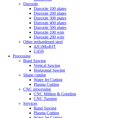
Duroxite
Duroxite 100 plates
Duroxite 200 plates
Duroxite 300 plates
Duroxite 400 plates
Duroxite 500 plates
Duroxite 100 wire
Duroxite 200 wire
Other prehardened steel
42CrMo4QT
C45N
Processing
Band Sawing
Vertical Sawing
Horizontal Sawing
Shape cutting
Water Jet Cutting
Plasma Cutting
CNC processing
CNC Milling & Grinding
CNC Turning
Services
Band Sawing
Plasma Cutting
Water Jet Cutting