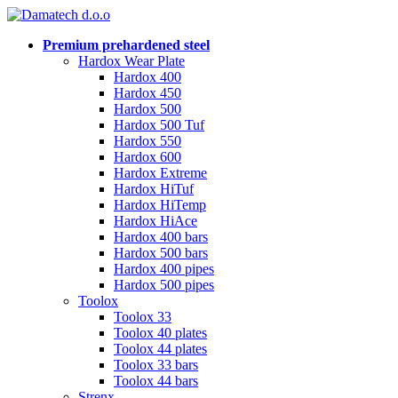
Premium prehardened steel
Hardox Wear Plate
Hardox 400
Hardox 450
Hardox 500
Hardox 500 Tuf
Hardox 550
Hardox 600
Hardox Extreme
Hardox HiTuf
Hardox HiTemp
Hardox HiAce
Hardox 400 bars
Hardox 500 bars
Hardox 400 pipes
Hardox 500 pipes
Toolox
Toolox 33
Toolox 40 plates
Toolox 44 plates
Toolox 33 bars
Toolox 44 bars
Strenx