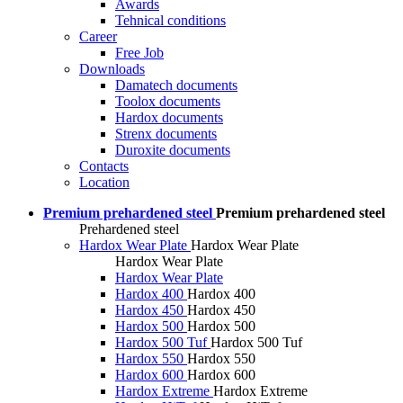
Awards
Tehnical conditions
Career
Free Job
Downloads
Damatech documents
Toolox documents
Hardox documents
Strenx documents
Duroxite documents
Contacts
Location
Premium prehardened steel
Premium prehardened steel
Prehardened steel
Hardox Wear Plate
Hardox Wear Plate
Hardox Wear Plate
Hardox Wear Plate
Hardox 400
Hardox 400
Hardox 450
Hardox 450
Hardox 500
Hardox 500
Hardox 500 Tuf
Hardox 500 Tuf
Hardox 550
Hardox 550
Hardox 600
Hardox 600
Hardox Extreme
Hardox Extreme