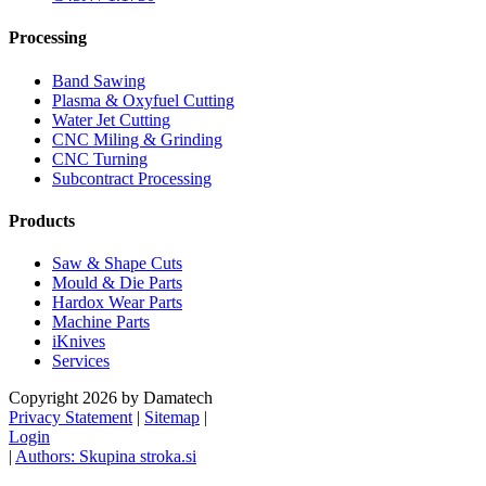
Processing
Band Sawing
Plasma & Oxyfuel Cutting
Water Jet Cutting
CNC Miling & Grinding
CNC Turning
Subcontract Processing
Products
Saw & Shape Cuts
Mould & Die Parts
Hardox Wear Parts
Machine Parts
iKnives
Services
Copyright 2026 by Damatech
Privacy Statement
|
Sitemap
|
Login
|
Authors: Skupina stroka.si