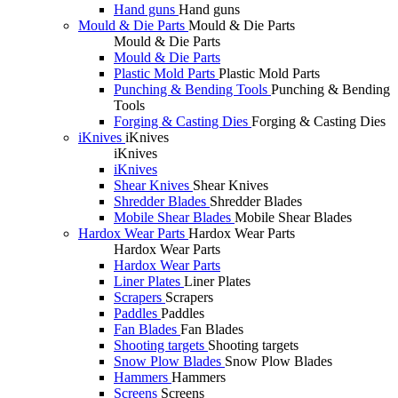
Hand guns
Hand guns
Mould & Die Parts
Mould & Die Parts
Mould & Die Parts
Mould & Die Parts
Plastic Mold Parts
Plastic Mold Parts
Punching & Bending Tools
Punching & Bending
Tools
Forging & Casting Dies
Forging & Casting Dies
iKnives
iKnives
iKnives
iKnives
Shear Knives
Shear Knives
Shredder Blades
Shredder Blades
Mobile Shear Blades
Mobile Shear Blades
Hardox Wear Parts
Hardox Wear Parts
Hardox Wear Parts
Hardox Wear Parts
Liner Plates
Liner Plates
Scrapers
Scrapers
Paddles
Paddles
Fan Blades
Fan Blades
Shooting targets
Shooting targets
Snow Plow Blades
Snow Plow Blades
Hammers
Hammers
Screens
Screens