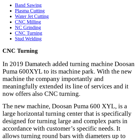
Band Sawing
Plasma Cutting
Water Jet Cutting
CNC Milling
NC Grinding
CNC Turning
Stud Welding
CNC Turning
In 2019 Damatech added turning machine Doosan
Puma 600XYL to its machine park. With the new
machine the company importantly and
meaningfully extended its line of services and it
now offers also CNC turning.
The new machine, Doosan Puma 600 XYL, is a
large horizontal turning center that is specifically
designed for turning large and complex parts in
accordance with customer’s specific needs. It
allows turning round bars with diameters up to