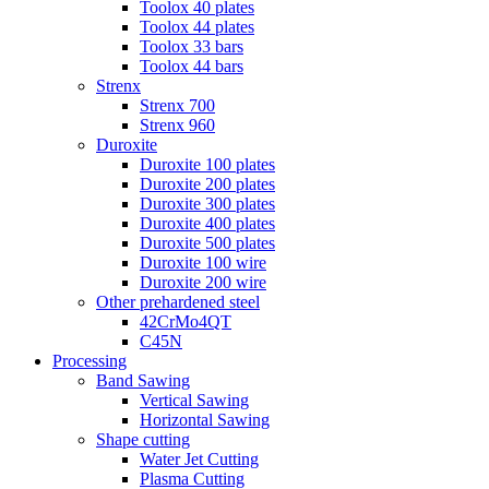
Toolox 40 plates
Toolox 44 plates
Toolox 33 bars
Toolox 44 bars
Strenx
Strenx 700
Strenx 960
Duroxite
Duroxite 100 plates
Duroxite 200 plates
Duroxite 300 plates
Duroxite 400 plates
Duroxite 500 plates
Duroxite 100 wire
Duroxite 200 wire
Other prehardened steel
42CrMo4QT
C45N
Processing
Band Sawing
Vertical Sawing
Horizontal Sawing
Shape cutting
Water Jet Cutting
Plasma Cutting