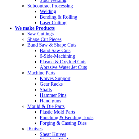
Stud Welding
Subcontract Processing
Welding
Bending & Rolling
Laser Cutting
We make Products
Saw Cuttings
Shape Cut Pieces
Band Saw & Shape Cuts
Band Saw Cuts
6-Side-Machining
Plasma & Oxyfuel Cuts
Abrasive Water Jet Cuts
Machine Parts
Knives Support
Gear Racks
Shafts
Hammer Pins
Hand guns
Mould & Die Parts
Plastic Mold Parts
Punching & Bending Tools
Forging & Casting Dies
iKnives
Shear Knives