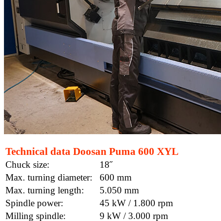
Technical data Doosan Puma 600 XYL
Chuck size:
18˝
Max. turning diameter:
600 mm
Max. turning length:
5.050 mm
Spindle power:
45 kW / 1.800 rpm
Milling spindle:
9 kW / 3.000 rpm