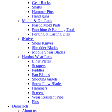
Gear Racks
Shafts
Hammer Pins
Hand guns
Mould & Die Parts
Plastic Mold Parts
Punching & Bending Tools
Forging & Casting Dies
iKnives
Shear Knives
Shredder Blades
Mobile Shear Blades
Hardox Wear Parts
Liner Plates
Scrapers
Paddles
Fan Blades
Shooting targets
Snow Plow Blades
Hammers
Screens
Wear Resistant Pipe
Pins
Damatech
About us