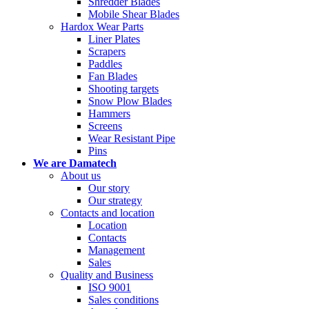
Shredder Blades
Mobile Shear Blades
Hardox Wear Parts
Liner Plates
Scrapers
Paddles
Fan Blades
Shooting targets
Snow Plow Blades
Hammers
Screens
Wear Resistant Pipe
Pins
We are Damatech
About us
Our story
Our strategy
Contacts and location
Location
Contacts
Management
Sales
Quality and Business
ISO 9001
Sales conditions