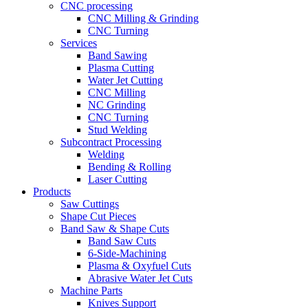
CNC processing
CNC Milling & Grinding
CNC Turning
Services
Band Sawing
Plasma Cutting
Water Jet Cutting
CNC Milling
NC Grinding
CNC Turning
Stud Welding
Subcontract Processing
Welding
Bending & Rolling
Laser Cutting
Products
Saw Cuttings
Shape Cut Pieces
Band Saw & Shape Cuts
Band Saw Cuts
6-Side-Machining
Plasma & Oxyfuel Cuts
Abrasive Water Jet Cuts
Machine Parts
Knives Support