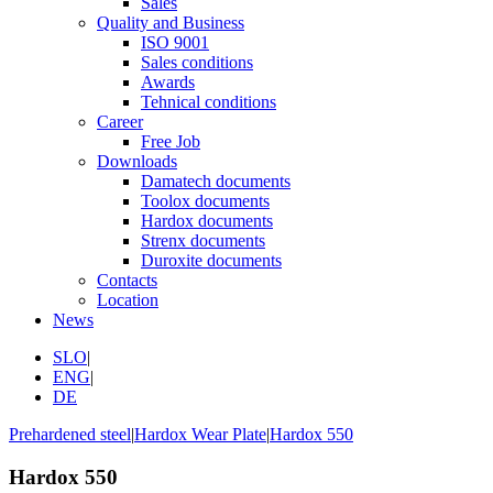
Sales
Quality and Business
ISO 9001
Sales conditions
Awards
Tehnical conditions
Career
Free Job
Downloads
Damatech documents
Toolox documents
Hardox documents
Strenx documents
Duroxite documents
Contacts
Location
News
SLO
|
ENG
|
DE
Prehardened steel
|
Hardox Wear Plate
|
Hardox 550
Hardox 550