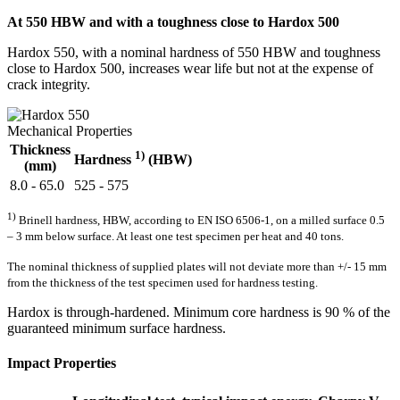
At 550 HBW and with a toughness close to Hardox 500
Hardox 550, with a nominal hardness of 550 HBW and toughness
close to Hardox 500, increases wear life but not at the expense of
crack integrity.
Mechanical Properties
Thickness
1)
Hardness
(HBW)
(mm)
8.0 - 65.0
525 - 575
1)
Brinell hardness, HBW, according to EN ISO 6506-1, on a milled surface 0.5
– 3 mm below surface. At least one test specimen per heat and 40 tons.
The nominal thickness of supplied plates will not deviate more than +/- 15 mm
from the thickness of the test specimen used for hardness testing.
Hardox is through-hardened. Minimum core hardness is 90 % of the
guaranteed minimum surface hardness.
Impact Properties