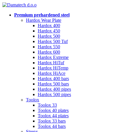
Premium prehardened steel
Hardox Wear Plate
Hardox 400
Hardox 450
Hardox 500
Hardox 500 Tuf
Hardox 550
Hardox 600
Hardox Extreme
Hardox HiTuf
Hardox HiTemp
Hardox HiAce
Hardox 400 bars
Hardox 500 bars
Hardox 400 pipes
Hardox 500 pipes
Toolox
Toolox 33
Toolox 40 plates
Toolox 44 plates
Toolox 33 bars
Toolox 44 bars
Strenx