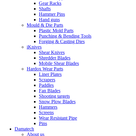
Gear Racks
Shafts
Hammer Pins
Hand guns
Mould & Die Parts
Plastic Mold Parts
Punching & Bending Tools
Forging & Casting Dies
iKnives
Shear Knives
Shredder Blades
Mobile Shear Blades
Hardox Wear Parts
Liner Plates
Scrapers
Paddles
Fan Blades
Shooting targets
Snow Plow Blades
Hammers
Screens
Wear Resistant Pipe
Pins
Damatech
About us