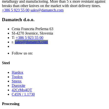
metallurgy and manufactoring. More than 5 x more resistant against
breaks than other knives on the market with short delivery times.
+386 5 923 55 00
sales@damatech.com
Damatech d.o.o.
Cesta Franceta Prešerna 63
SI-4270 Jesenice, Slovenia
T:
+386 5 923 55 00
sales@damatech.com
E:
Follow us on:
Steel
Hardox
Toolox
Strenx
Duroxite
42CrMo4QT
C45N / 1.1730
Processing