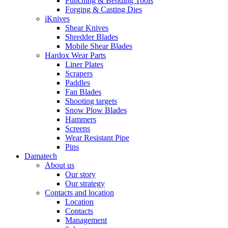
Punching & Bending Tools
Forging & Casting Dies
iKnives
Shear Knives
Shredder Blades
Mobile Shear Blades
Hardox Wear Parts
Liner Plates
Scrapers
Paddles
Fan Blades
Shooting targets
Snow Plow Blades
Hammers
Screens
Wear Resistant Pipe
Pins
Damatech
About us
Our story
Our strategy
Contacts and location
Location
Contacts
Management