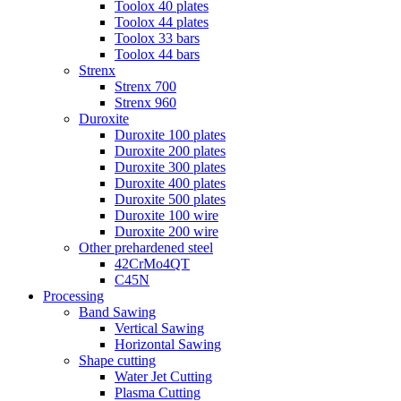
Toolox 40 plates
Toolox 44 plates
Toolox 33 bars
Toolox 44 bars
Strenx
Strenx 700
Strenx 960
Duroxite
Duroxite 100 plates
Duroxite 200 plates
Duroxite 300 plates
Duroxite 400 plates
Duroxite 500 plates
Duroxite 100 wire
Duroxite 200 wire
Other prehardened steel
42CrMo4QT
C45N
Processing
Band Sawing
Vertical Sawing
Horizontal Sawing
Shape cutting
Water Jet Cutting
Plasma Cutting