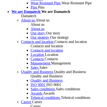
Wear Resistant Pipe
Wear Resistant Pipe
Pins
Pins
We are Damatech
We are Damatech
Damatech
About us
About us
About us
About us
Our story
Our story
Our strategy
Our strategy
Contacts and location
Contacts and location
Contacts and location
Contacts and location
Location
Location
Contacts
Contacts
Management
Management
Sales
Sales
Quality and Business
Quality and Business
Quality and Business
Quality and Business
ISO 9001
ISO 9001
Sales conditions
Sales conditions
Awards
Awards
Tehnical conditions
Tehnical conditions
Career
Career
Career