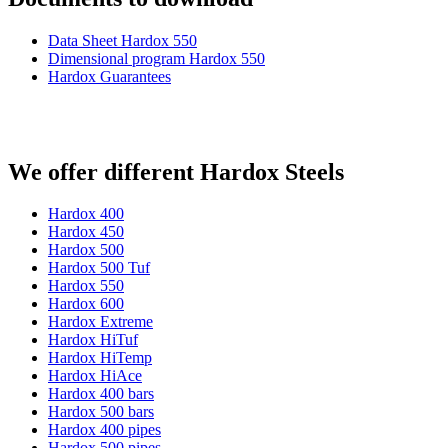
Data Sheet Hardox 550
Dimensional program Hardox 550
Hardox Guarantees
We offer different Hardox Steels
Hardox 400
Hardox 450
Hardox 500
Hardox 500 Tuf
Hardox 550
Hardox 600
Hardox Extreme
Hardox HiTuf
Hardox HiTemp
Hardox HiAce
Hardox 400 bars
Hardox 500 bars
Hardox 400 pipes
Hardox 500 pipes