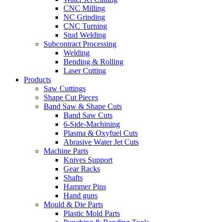
CNC Milling
NC Grinding
CNC Turning
Stud Welding
Subcontract Processing
Welding
Bending & Rolling
Laser Cutting
Products
Saw Cuttings
Shape Cut Pieces
Band Saw & Shape Cuts
Band Saw Cuts
6-Side-Machining
Plasma & Oxyfuel Cuts
Abrasive Water Jet Cuts
Machine Parts
Knives Support
Gear Racks
Shafts
Hammer Pins
Hand guns
Mould & Die Parts
Plastic Mold Parts