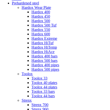
Prehardened steel
Hardox Wear Plate
Hardox 400
Hardox 450
Hardox 500
Hardox 500 Tuf
Hardox 550
Hardox 600
Hardox Extreme
Hardox HiTuf
Hardox HiTemp
Hardox HiAce
Hardox 400 bars
Hardox 500 bars
Hardox 400 pipes
Hardox 500 pipes
Toolox
Toolox 33
Toolox 40 plates
Toolox 44 plates
Toolox 33 bars
Toolox 44 bars
Strenx
Strenx 700
Strenx 960