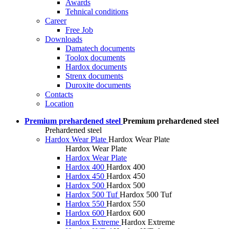
Awards
Tehnical conditions
Career
Free Job
Downloads
Damatech documents
Toolox documents
Hardox documents
Strenx documents
Duroxite documents
Contacts
Location
Premium prehardened steel
Premium prehardened steel
Prehardened steel
Hardox Wear Plate
Hardox Wear Plate
Hardox Wear Plate
Hardox Wear Plate
Hardox 400
Hardox 400
Hardox 450
Hardox 450
Hardox 500
Hardox 500
Hardox 500 Tuf
Hardox 500 Tuf
Hardox 550
Hardox 550
Hardox 600
Hardox 600
Hardox Extreme
Hardox Extreme