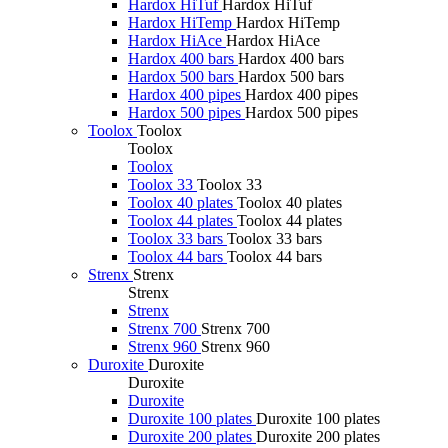
Hardox HiTuf
Hardox HiTuf
Hardox HiTemp
Hardox HiTemp
Hardox HiAce
Hardox HiAce
Hardox 400 bars
Hardox 400 bars
Hardox 500 bars
Hardox 500 bars
Hardox 400 pipes
Hardox 400 pipes
Hardox 500 pipes
Hardox 500 pipes
Toolox
Toolox
Toolox
Toolox
Toolox 33
Toolox 33
Toolox 40 plates
Toolox 40 plates
Toolox 44 plates
Toolox 44 plates
Toolox 33 bars
Toolox 33 bars
Toolox 44 bars
Toolox 44 bars
Strenx
Strenx
Strenx
Strenx
Strenx 700
Strenx 700
Strenx 960
Strenx 960
Duroxite
Duroxite
Duroxite
Duroxite
Duroxite 100 plates
Duroxite 100 plates
Duroxite 200 plates
Duroxite 200 plates