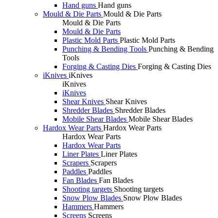
Hand guns
Hand guns
Mould & Die Parts
Mould & Die Parts
Mould & Die Parts
Mould & Die Parts
Plastic Mold Parts
Plastic Mold Parts
Punching & Bending Tools
Punching & Bending
Tools
Forging & Casting Dies
Forging & Casting Dies
iKnives
iKnives
iKnives
iKnives
Shear Knives
Shear Knives
Shredder Blades
Shredder Blades
Mobile Shear Blades
Mobile Shear Blades
Hardox Wear Parts
Hardox Wear Parts
Hardox Wear Parts
Hardox Wear Parts
Liner Plates
Liner Plates
Scrapers
Scrapers
Paddles
Paddles
Fan Blades
Fan Blades
Shooting targets
Shooting targets
Snow Plow Blades
Snow Plow Blades
Hammers
Hammers
Screens
Screens