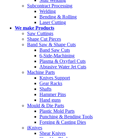
Stud Welding
Subcontract Processing
Welding
Bending & Rolling
Laser Cutting
We make Products
Saw Cuttings
Shape Cut Pieces
Band Saw & Shape Cuts
Band Saw Cuts
6-Side-Machining
Plasma & Oxyfuel Cuts
Abrasive Water Jet Cuts
Machine Parts
Knives Support
Gear Racks
Shafts
Hammer Pins
Hand guns
Mould & Die Parts
Plastic Mold Parts
Punching & Bending Tools
Forging & Casting Dies
iKnives
Shear Knives