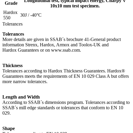
Longitudinal test, typical impact energy, Charpy V
Grade
10x10 mm test specimen.
Hardox
30J / -40°C
550
Tolerances
Tolerances
More details are given in SSAB´s brochure 41-General product
information Strenx, Hardox, Armox and Toolox-UK and
Hardox Guarantees or on www.ssab.com.
Thickness
Tolerances according to Hardox Thickness Guarantees. Hardox®
Guarantees meets the requirements of EN 10 029 Class A but offers
more narrow tolerances.
Length and Width
According to SSAB´s dimensions program. Tolerances according to
SSAB´s mill edge standards or tolerances that conform to EN 10
029.
Shape