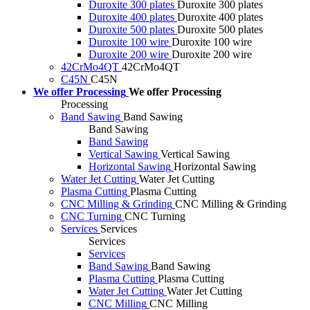
Duroxite 300 plates
Duroxite 300 plates
Duroxite 400 plates
Duroxite 400 plates
Duroxite 500 plates
Duroxite 500 plates
Duroxite 100 wire
Duroxite 100 wire
Duroxite 200 wire
Duroxite 200 wire
42CrMo4QT
42CrMo4QT
C45N
C45N
We offer Processing
We offer Processing
Processing
Band Sawing
Band Sawing
Band Sawing
Band Sawing
Vertical Sawing
Vertical Sawing
Horizontal Sawing
Horizontal Sawing
Water Jet Cutting
Water Jet Cutting
Plasma Cutting
Plasma Cutting
CNC Milling & Grinding
CNC Milling & Grinding
CNC Turning
CNC Turning
Services
Services
Services
Services
Band Sawing
Band Sawing
Plasma Cutting
Plasma Cutting
Water Jet Cutting
Water Jet Cutting
CNC Milling
CNC Milling