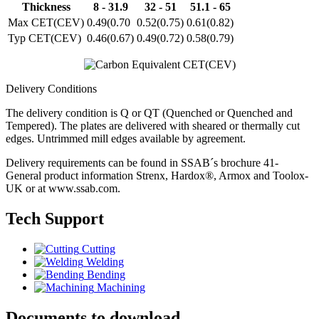
Thickness
8 - 31.9
32 - 51
51.1 - 65
Max CET(CEV)
0.49(0.70
0.52(0.75)
0.61(0.82)
Typ CET(CEV)
0.46(0.67)
0.49(0.72)
0.58(0.79)
Delivery Conditions
The delivery condition is Q or QT (Quenched or Quenched and
Tempered). The plates are delivered with sheared or thermally cut
edges. Untrimmed mill edges available by agreement.
Delivery requirements can be found in SSAB´s brochure 41-
General product information Strenx, Hardox®, Armox and Toolox-
UK or at www.ssab.com.
Tech Support
Cutting
Welding
Bending
Machining
Documents to download