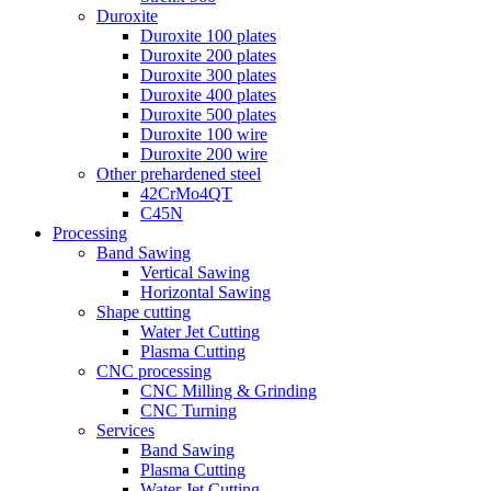
Duroxite
Duroxite 100 plates
Duroxite 200 plates
Duroxite 300 plates
Duroxite 400 plates
Duroxite 500 plates
Duroxite 100 wire
Duroxite 200 wire
Other prehardened steel
42CrMo4QT
C45N
Processing
Band Sawing
Vertical Sawing
Horizontal Sawing
Shape cutting
Water Jet Cutting
Plasma Cutting
CNC processing
CNC Milling & Grinding
CNC Turning
Services
Band Sawing
Plasma Cutting
Water Jet Cutting