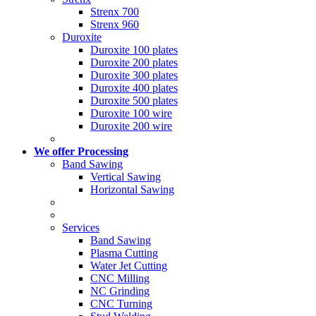
Strenx 700
Strenx 960
Duroxite
Duroxite 100 plates
Duroxite 200 plates
Duroxite 300 plates
Duroxite 400 plates
Duroxite 500 plates
Duroxite 100 wire
Duroxite 200 wire
We offer Processing
Band Sawing
Vertical Sawing
Horizontal Sawing
Services
Band Sawing
Plasma Cutting
Water Jet Cutting
CNC Milling
NC Grinding
CNC Turning