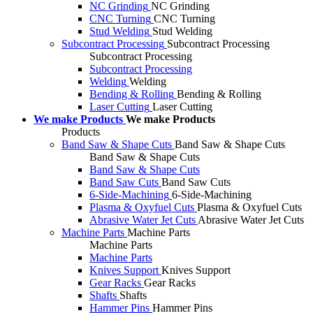
NC Grinding
NC Grinding
CNC Turning
CNC Turning
Stud Welding
Stud Welding
Subcontract Processing
Subcontract Processing
Subcontract Processing
Subcontract Processing
Welding
Welding
Bending & Rolling
Bending & Rolling
Laser Cutting
Laser Cutting
We make Products
We make Products
Products
Band Saw & Shape Cuts
Band Saw & Shape Cuts
Band Saw & Shape Cuts
Band Saw & Shape Cuts
Band Saw Cuts
Band Saw Cuts
6-Side-Machining
6-Side-Machining
Plasma & Oxyfuel Cuts
Plasma & Oxyfuel Cuts
Abrasive Water Jet Cuts
Abrasive Water Jet Cuts
Machine Parts
Machine Parts
Machine Parts
Machine Parts
Knives Support
Knives Support
Gear Racks
Gear Racks
Shafts
Shafts
Hammer Pins
Hammer Pins