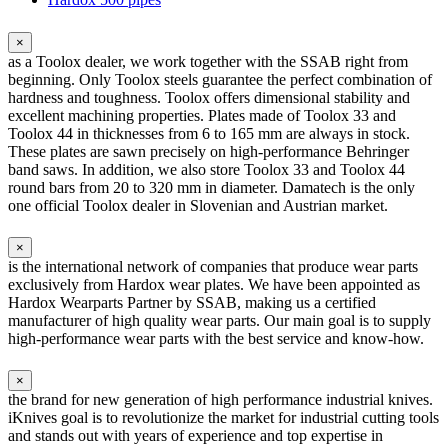
×
as a Toolox dealer, we work together with the SSAB right from
beginning. Only Toolox steels guarantee the perfect combination of
hardness and toughness. Toolox offers dimensional stability and
excellent machining properties. Plates made of Toolox 33 and
Toolox 44 in thicknesses from 6 to 165 mm are always in stock.
These plates are sawn precisely on high-performance Behringer
band saws. In addition, we also store Toolox 33 and Toolox 44
round bars from 20 to 320 mm in diameter. Damatech is the only
one official Toolox dealer in Slovenian and Austrian market.
×
is the international network of companies that produce wear parts
exclusively from Hardox wear plates. We have been appointed as
Hardox Wearparts Partner by SSAB, making us a certified
manufacturer of high quality wear parts. Our main goal is to supply
high-performance wear parts with the best service and know-how.
×
the brand for new generation of high performance industrial knives.
iKnives goal is to revolutionize the market for industrial cutting tools
and stands out with years of experience and top expertise in