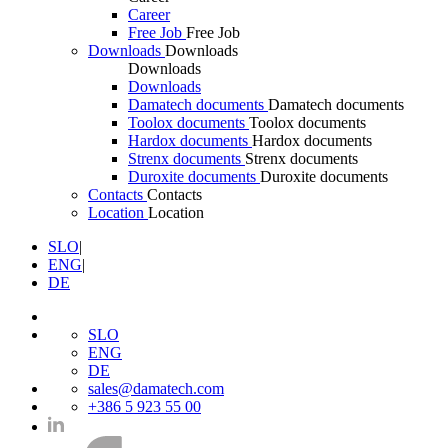
Career
Free Job
Free Job
Downloads
Downloads
Downloads
Downloads
Damatech documents
Damatech documents
Toolox documents
Toolox documents
Hardox documents
Hardox documents
Strenx documents
Strenx documents
Duroxite documents
Duroxite documents
Contacts
Contacts
Location
Location
SLO
|
ENG
|
DE
SLO
ENG
DE
sales@damatech.com
+386 5 923 55 00