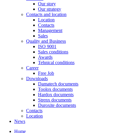
Our story
Our strategy
Contacts and location
Location
Contacts
Management
Sales
Quality and Business
ISO 9001
Sales conditions
Awards
Tehnical conditions
Career
Free Job
Downloads
Damatech documents
Toolox documents
Hardox documents
Strenx documents
Duroxite documents
Contacts
Location
News
Home