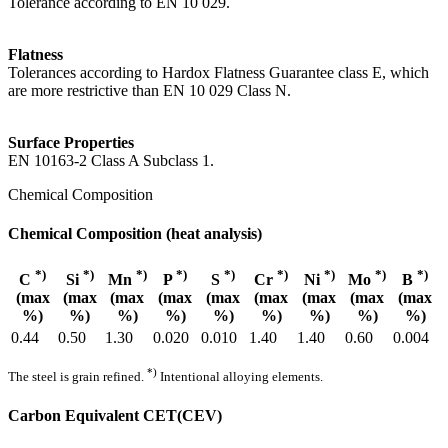
Tolerance according to EN 10 029.
Flatness
Tolerances according to Hardox Flatness Guarantee class E, which
are more restrictive than EN 10 029 Class N.
Surface Properties
EN 10163-2 Class A Subclass 1.
Chemical Composition
Chemical Composition (heat analysis)
*)
*)
*)
*)
*)
*)
*)
*)
*)
C
Si
Mn
P
S
Cr
Ni
Mo
B
(max
(max
(max
(max
(max
(max
(max
(max
(max
%)
%)
%)
%)
%)
%)
%)
%)
%)
0.44
0.50
1.30
0.020
0.010
1.40
1.40
0.60
0.004
*)
The steel is grain refined.
Intentional alloying elements.
Carbon Equivalent CET(CEV)