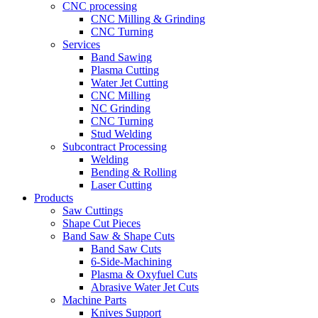
CNC processing
CNC Milling & Grinding
CNC Turning
Services
Band Sawing
Plasma Cutting
Water Jet Cutting
CNC Milling
NC Grinding
CNC Turning
Stud Welding
Subcontract Processing
Welding
Bending & Rolling
Laser Cutting
Products
Saw Cuttings
Shape Cut Pieces
Band Saw & Shape Cuts
Band Saw Cuts
6-Side-Machining
Plasma & Oxyfuel Cuts
Abrasive Water Jet Cuts
Machine Parts
Knives Support