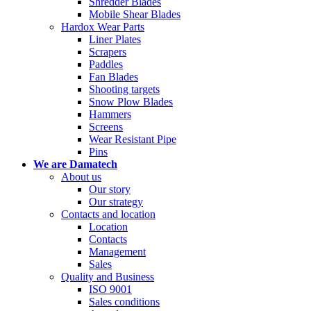
Shredder Blades
Mobile Shear Blades
Hardox Wear Parts
Liner Plates
Scrapers
Paddles
Fan Blades
Shooting targets
Snow Plow Blades
Hammers
Screens
Wear Resistant Pipe
Pins
We are Damatech
About us
Our story
Our strategy
Contacts and location
Location
Contacts
Management
Sales
Quality and Business
ISO 9001
Sales conditions