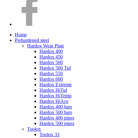
Home
Prehardened steel
Hardox Wear Plate
Hardox 400
Hardox 450
Hardox 500
Hardox 500 Tuf
Hardox 550
Hardox 600
Hardox Extreme
Hardox HiTuf
Hardox HiTemp
Hardox HiAce
Hardox 400 bars
Hardox 500 bars
Hardox 400 pipes
Hardox 500 pipes
Toolox
Toolox 33